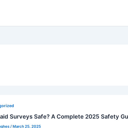
gorized
Paid Surveys Safe? A Complete 2025 Safety Gu
ughes
/
March 25, 2025