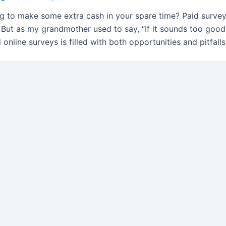
g to make some extra cash in your spare time? Paid surve
. But as my grandmother used to say, “If it sounds too good t
 online surveys is filled with both opportunities and pitfalls