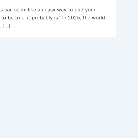
ys can seem like an easy way to pad your
o be true, it probably is.” In 2025, the world
. […]