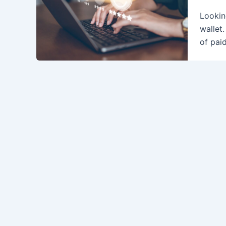
Lookin
wallet
of paid