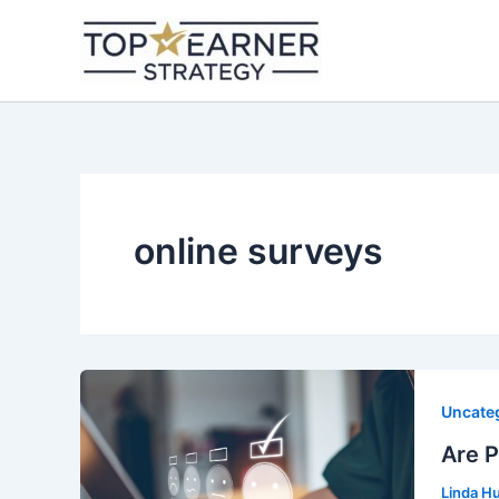
Skip
to
content
online surveys
Uncate
Are 
Linda H