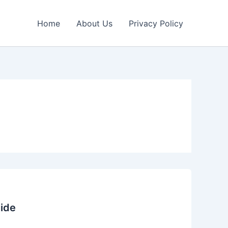
Home
About Us
Privacy Policy
ide